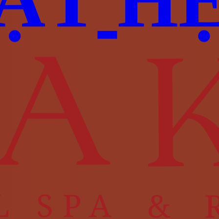
Ặ
T
H