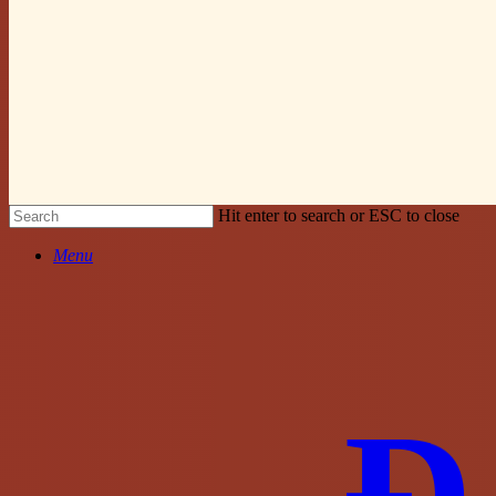
Hit enter to search or ESC to close
Close
Menu
Search